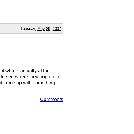
Tuesday,
May
29
,
2007
ut what’s actually at the
ms to see where they pop up in
uld come up with something
Comments