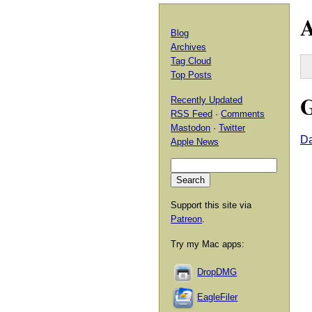
A
Blog
Archives
Tag Cloud
Top Posts
G
Recently Updated
RSS Feed
·
Comments
Mastodon
·
Twitter
Da
Apple News
Support this site via
Patreon
.
Try my Mac apps:
DropDMG
EagleFiler