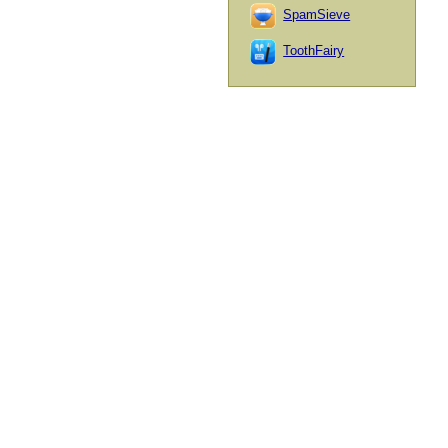
SpamSieve
ToothFairy