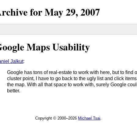
rchive for
May
29,
2007
oogle Maps Usability
niel Jalkut
:
Google has tons of real-estate to work with here, but to find o
cluster point, I have to go back to the ugly list and click ite
the map. With all that space to work with, surely Google co
better.
Copyright © 2000–2026
Michael Tsai
.