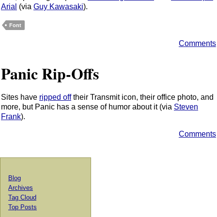
Arial
(via
Guy Kawasaki
).
Font
Comments
Panic Rip-Offs
Sites have
ripped off
their Transmit icon, their office photo, and
more, but Panic has a sense of humor about it (via
Steven
Frank
).
Comments
Blog
Archives
Tag Cloud
Top Posts