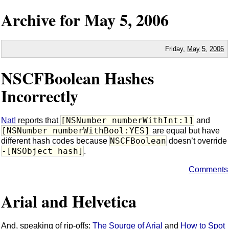
Archive for
May
5,
2006
Friday,
May
5
,
2006
NSCFBoolean Hashes
Incorrectly
[NSNumber numberWithInt:1]
Nat!
reports that
and
[NSNumber numberWithBool:YES]
are equal but have
NSCFBoolean
different hash codes because
doesn’t override
-[NSObject hash]
.
Comments
Arial and Helvetica
And, speaking of rip-offs:
The Sourge of Arial
and
How to Spot