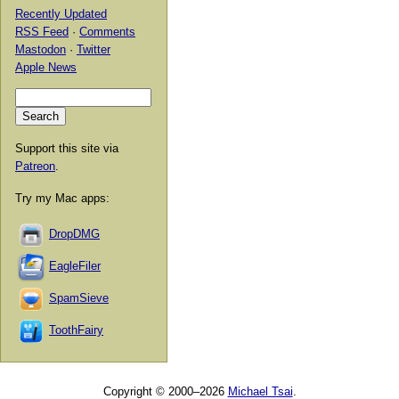
Recently Updated
RSS Feed
·
Comments
Mastodon
·
Twitter
Apple News
Support this site via
Patreon
.
Try my Mac apps:
DropDMG
EagleFiler
SpamSieve
ToothFairy
Copyright © 2000–2026
Michael Tsai
.