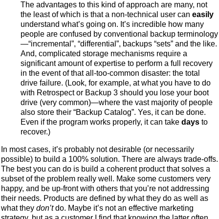
The advantages to this kind of approach are many, not
the least of which is that a non-technical user can
easily
understand what’s going on. It’s incredible how many
people are confused by conventional backup terminology
—“incremental”, “differential”, backups “sets” and the like.
And, complicated storage mechanisms require a
significant amount of expertise to perform a full recovery
in the event of that all-too-common disaster: the total
drive failure. (Look, for example, at what you have to do
with Retrospect or Backup 3 should you lose your boot
drive (very common)—where the vast majority of people
also store their “Backup Catalog”. Yes, it can be done.
Even if the program works properly, it can take
days
to
recover.)
In most cases, it’s probably not desirable (or necessarily
possible) to build a 100% solution. There are always trade-offs.
The best you can do is build a coherent product that solves a
subset of the problem really well. Make some customers very
happy, and be up-front with others that you’re not addressing
their needs. Products are defined by what they do as well as
what they
don’t
do. Maybe it’s not an effective marketing
strategy, but as a customer I find that knowing the latter often