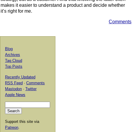
makes it easier to understand a product and decide whether
it’s right for me.
Comments
Blog
Archives
Tag Cloud
Top Posts
Recently Updated
RSS Feed
·
Comments
Mastodon
·
Twitter
Apple News
Support this site via
Patreon
.