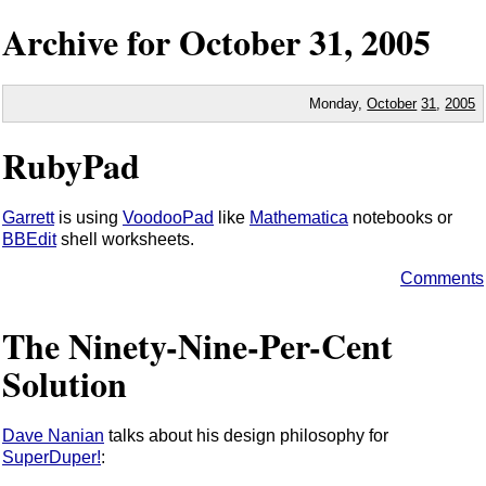
Archive for
October
31,
2005
Monday,
October
31
,
2005
RubyPad
Garrett
is using
VoodooPad
like
Mathematica
notebooks or
BBEdit
shell worksheets.
Comments
The Ninety-Nine-Per-Cent
Solution
Dave Nanian
talks about his design philosophy for
SuperDuper!
: