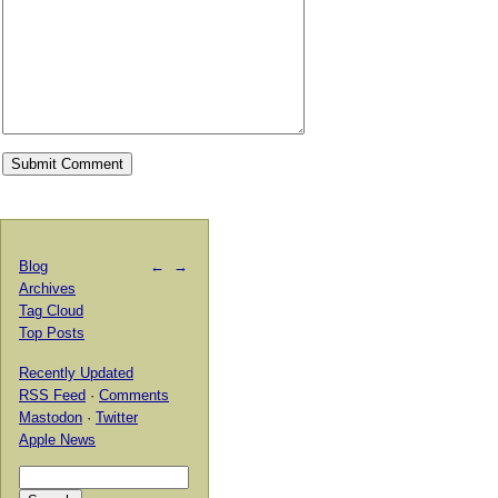
Blog
←
→
Archives
Tag Cloud
Top Posts
Recently Updated
RSS Feed
·
Comments
Mastodon
·
Twitter
Apple News