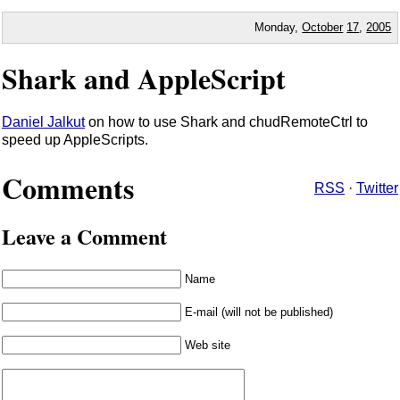
Monday,
October
17
,
2005
Shark and AppleScript
Daniel Jalkut
on how to use Shark and chudRemoteCtrl to
speed up AppleScripts.
Comments
RSS
·
Twitter
Leave a Comment
Name
E-mail (will not be published)
Web site