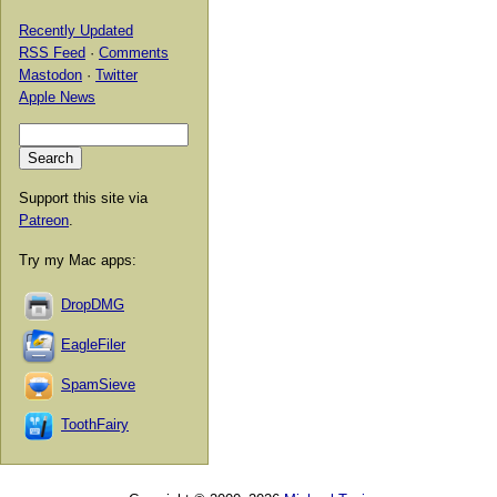
Recently Updated
RSS Feed
·
Comments
Mastodon
·
Twitter
Apple News
Support this site via
Patreon
.
Try my Mac apps:
DropDMG
EagleFiler
SpamSieve
ToothFairy