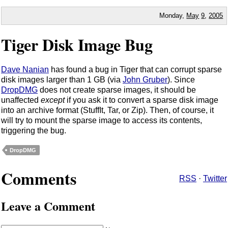
Monday,
May
9
,
2005
Tiger Disk Image Bug
Dave Nanian
has found a bug in Tiger that can corrupt sparse
disk images larger than 1 GB (via
John Gruber
). Since
DropDMG
does not create sparse images, it should be
unaffected
except
if you ask it to convert a sparse disk image
into an archive format (StuffIt, Tar, or Zip). Then, of course, it
will try to mount the sparse image to access its contents,
triggering the bug.
DropDMG
Comments
RSS
·
Twitter
Leave a Comment