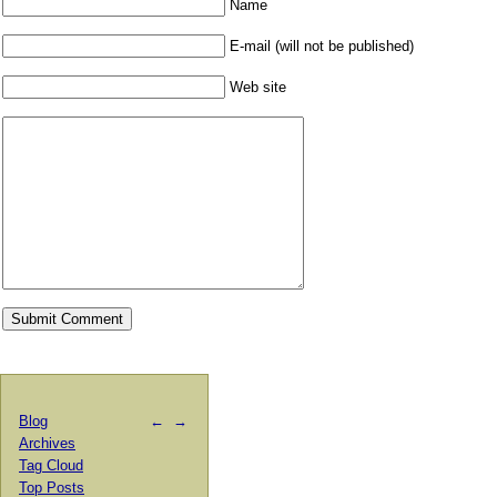
Name
E-mail (will not be published)
Web site
Blog
←
→
Archives
Tag Cloud
Top Posts