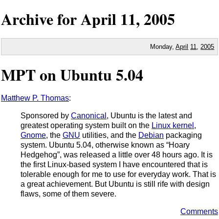
Archive for
April
11,
2005
Monday,
April
11
,
2005
MPT on Ubuntu 5.04
Matthew P. Thomas
:
Sponsored by
Canonical
, Ubuntu is the latest and
greatest operating system built on the
Linux kernel
,
Gnome
, the
GNU
utilities, and the
Debian
packaging
system. Ubuntu 5.04, otherwise known as “Hoary
Hedgehog”, was released a little over 48 hours ago. It is
the first Linux-based system I have encountered that is
tolerable enough for me to use for everyday work. That is
a great achievement. But Ubuntu is still rife with design
flaws, some of them severe.
Comments