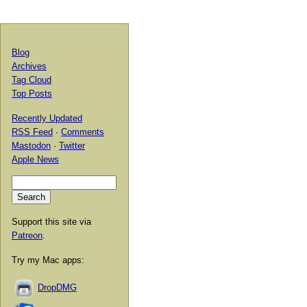
Blog
Archives
Tag Cloud
Top Posts
Recently Updated
RSS Feed
·
Comments
Mastodon
·
Twitter
Apple News
Support this site via
Patreon
.
Try my Mac apps:
DropDMG