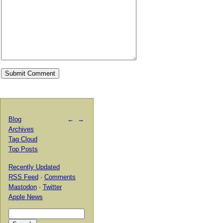
Blog
←
→
Archives
Tag Cloud
Top Posts
Recently Updated
RSS Feed
·
Comments
Mastodon
·
Twitter
Apple News