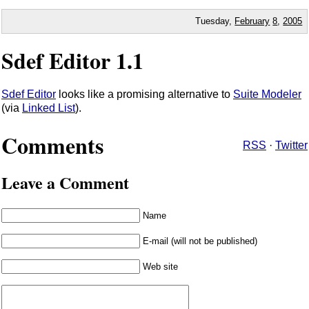
Tuesday,
February
8
,
2005
Sdef Editor 1.1
Sdef Editor
looks like a promising alternative to
Suite Modeler
(via
Linked List
).
Comments
RSS
·
Twitter
Leave a Comment
Name
E-mail (will not be published)
Web site