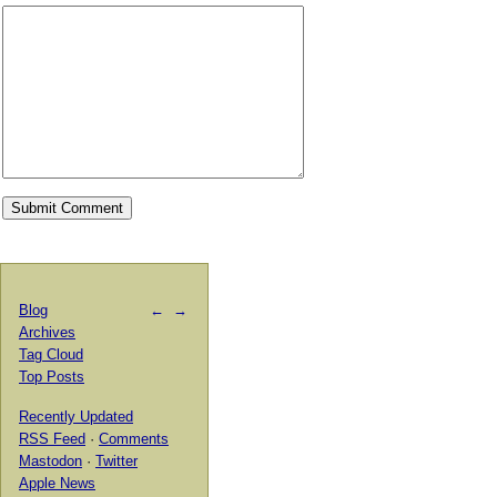
Blog
←
→
Archives
Tag Cloud
Top Posts
Recently Updated
RSS Feed
·
Comments
Mastodon
·
Twitter
Apple News