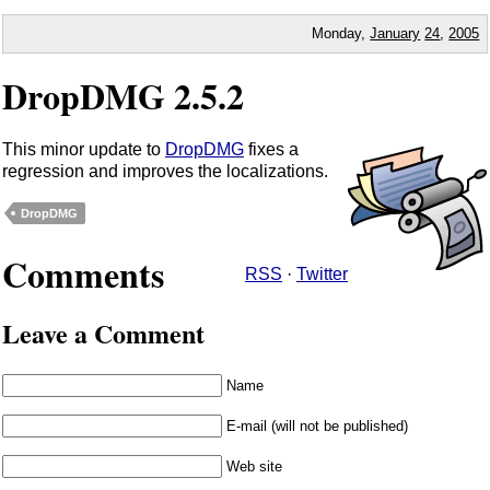
Monday,
January
24
,
2005
DropDMG 2.5.2
This minor update to
DropDMG
fixes a
regression and improves the localizations.
DropDMG
Comments
RSS
·
Twitter
Leave a Comment
Name
E-mail (will not be published)
Web site