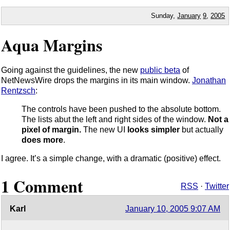
Sunday,
January
9
,
2005
Aqua Margins
Going against the guidelines, the new
public beta
of
NetNewsWire drops the margins in its main window.
Jonathan
Rentzsch
:
The controls have been pushed to the absolute bottom.
The lists abut the left and right sides of the window.
Not a
pixel of margin.
The new UI
looks simpler
but actually
does more
.
I agree. It’s a simple change, with a dramatic (positive) effect.
1 Comment
RSS
·
Twitter
Karl
January 10, 2005 9:07 AM