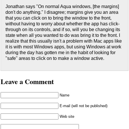
Jonathan says "On normal Aqua windows, [the margins]
don't do anything." I disagree; margins give you an area
that you can click on to bring the window to the front,
without having to worry about whether the app has click-
through on its controls, and if so, will you be changing its
state when all you wanted to do was bring it to the front. I
realize that this usually isn't a problem with Mac apps like
it is with most Windows apps, but using Windows at work
during the day has gotten me in the habit of looking for
"safe" areas to click on to make a window active.
Leave a Comment
Name
E-mail (will not be published)
Web site