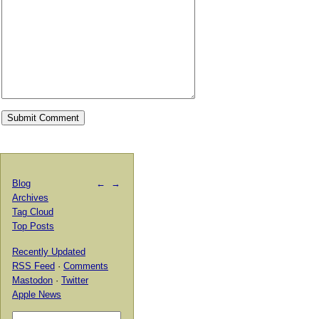
Blog
←
→
Archives
Tag Cloud
Top Posts
Recently Updated
RSS Feed
·
Comments
Mastodon
·
Twitter
Apple News