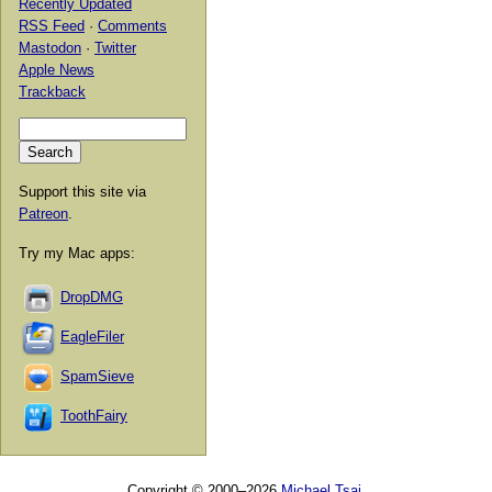
Recently Updated
RSS Feed
·
Comments
Mastodon
·
Twitter
Apple News
Trackback
Support this site via
Patreon
.
Try my Mac apps:
DropDMG
EagleFiler
SpamSieve
ToothFairy
Copyright © 2000–2026
Michael Tsai
.