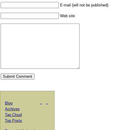
E-mail (will not be published)
Web site
Blog
←
→
Archives
Tag Cloud
Top Posts