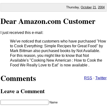
Thursday,
October
21
,
2004
Dear Amazon.com Customer
I just received this e-mail:
We've noticed that customers who have purchased "How
to Cook Everything: Simple Recipes for Great Food" by
Mark Bittman also purchased books by Not Available.
For this reason, you might like to know that Not
Available's "Cooking New American : How to Cook the
Food We Really Love to Eat" is now available .
Comments
RSS
·
Twitter
Leave a Comment
Name