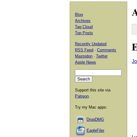
A
Blog
Archives
Tag Cloud
Top Posts
E
Recently Updated
RSS Feed
·
Comments
Mastodon
·
Twitter
Jo
Apple News
Support this site via
Patreon
.
Try my Mac apps:
DropDMG
EagleFiler