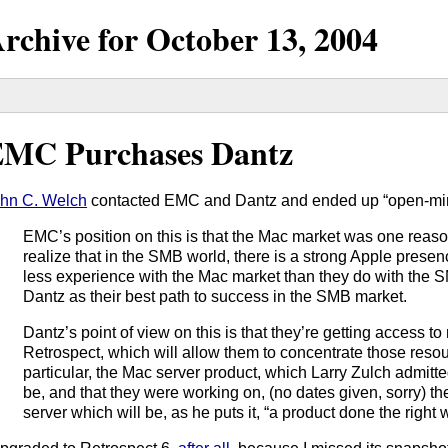
rchive for
October
13,
2004
MC Purchases Dantz
hn C. Welch
contacted EMC and Dantz and ended up “open-mind
EMC’s position on this is that the Mac market was one reas
realize that in the SMB world, there is a strong Apple prese
less experience with the Mac market than they do with the 
Dantz as their best path to success in the SMB market.
Dantz’s point of view on this is that they’re getting access t
Retrospect, which will allow them to concentrate those resou
particular, the Mac server product, which Larry Zulch admitt
be, and that they were working on, (no dates given, sorry) t
server which will be, as he puts it, “a product done the right 