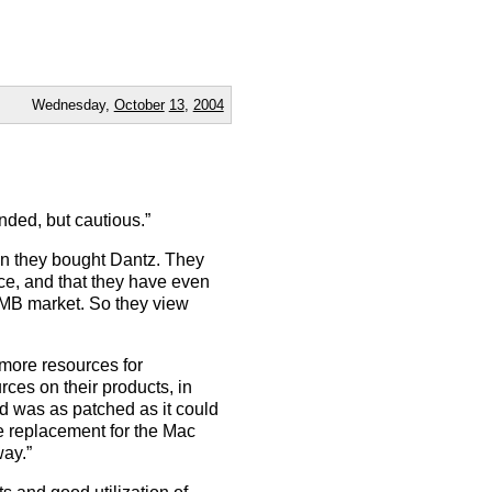
Wednesday,
October
13
,
2004
ed, but cautious.”
on they bought Dantz. They
nce, and that they have even
SMB market. So they view
o more resources for
rces on their products, in
ed was as patched as it could
he replacement for the Mac
way.”