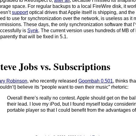
upgraded to Retrospect 6,
after all
, because I missed its snapshot
orage space. For regular backups to a local FireWire disk, it works
esn’t
support
optical drives that Apple itself is shipping, and the
ed to use for synchronization over the network, is useless as it
rmissions. These days, the only synchronization software that I
ccessfully is
Synk
. The current version uses hundreds of MB of
parently that will be fixed in 5.1.
teve Jobs vs. Subscriptions
ry Robinson
, who recently released
Goombah 0.501
, thinks th
ouldn’t) believe its “people want to own their music” rhetoric:
Overall there’s really no contest. Apple should get on the bal
their lead. I love my iPod, but I found myself today consider
portable player so that I could benefit from the advantages of