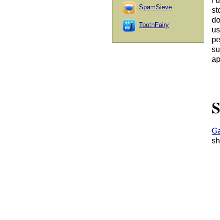
I 
SpamSieve
st
do
ToothFairy
us
pe
su
ap
S
Ga
sh