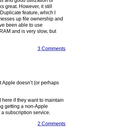
s and good utilization of
 great. However, it still
 Duplicate feature, which I
 messes up file ownership and
’ve been able to use
 RAM and is very slow, but
3 Comments
at Apple doesn’t (or perhaps
l here if they want to maintain
ing getting a non-Apple
 a subscription service.
2 Comments