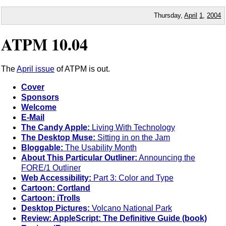
Thursday,
April
1
,
2004
ATPM 10.04
The
April issue
of ATPM is out.
Cover
Sponsors
Welcome
E-Mail
The Candy Apple:
Living With Technology
The Desktop Muse:
Sitting in on the Jam
Bloggable:
The Usability Month
About This Particular Outliner:
Announcing the
FORE/1 Outliner
Web Accessibility:
Part 3: Color and Type
Cartoon: Cortland
Cartoon: iTrolls
Desktop Pictures:
Volcano National Park
Review: AppleScript: The Definitive Guide (book)