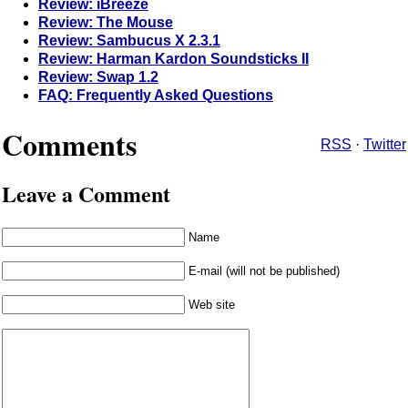
Review: iBreeze
Review: The Mouse
Review: Sambucus X 2.3.1
Review: Harman Kardon Soundsticks II
Review: Swap 1.2
FAQ: Frequently Asked Questions
Comments
RSS
·
Twitter
Leave a Comment
Name
E-mail (will not be published)
Web site