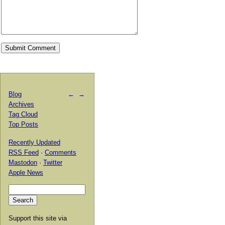
Blog
←
→
Archives
Tag Cloud
Top Posts
Recently Updated
RSS Feed
·
Comments
Mastodon
·
Twitter
Apple News
Support this site via