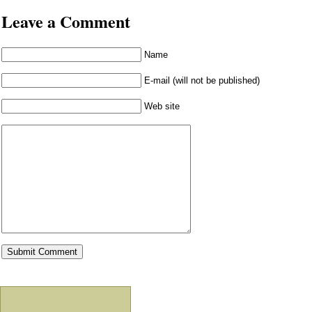
Leave a Comment
Name
E-mail (will not be published)
Web site