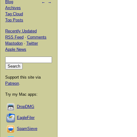
Blog
←
→
Archives
Tag Cloud
Top Posts
Recently Updated
RSS Feed
·
Comments
Mastodon
·
Twitter
Apple News
Support this site via
Patreon
.
Try my Mac apps:
DropDMG
EagleFiler
SpamSieve