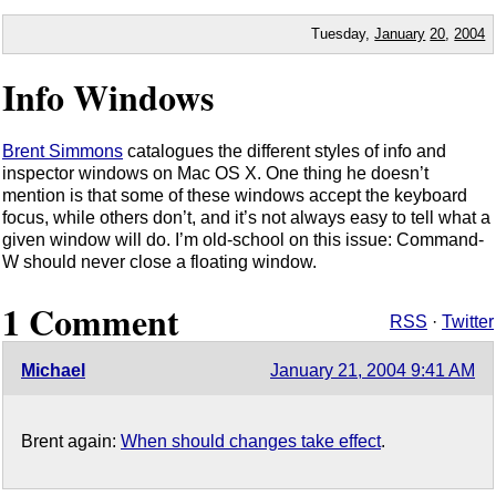
Tuesday,
January
20
,
2004
Info Windows
Brent Simmons
catalogues the different styles of info and
inspector windows on Mac OS X. One thing he doesn’t
mention is that some of these windows accept the keyboard
focus, while others don’t, and it’s not always easy to tell what a
given window will do. I’m old-school on this issue: Command-
W should never close a floating window.
1 Comment
RSS
·
Twitter
Michael
January 21, 2004 9:41 AM
Brent again:
When should changes take effect
.