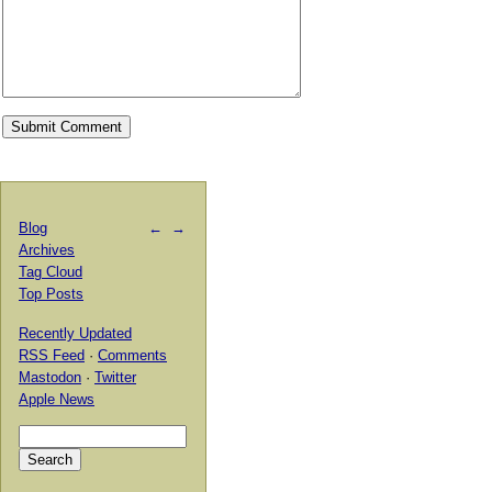
Blog
←
→
Archives
Tag Cloud
Top Posts
Recently Updated
RSS Feed
·
Comments
Mastodon
·
Twitter
Apple News