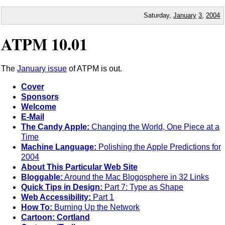
Saturday,
January
3
,
2004
ATPM 10.01
The
January issue
of ATPM is out.
Cover
Sponsors
Welcome
E-Mail
The Candy Apple:
Changing the World, One Piece at a
Time
Machine Language:
Polishing the Apple Predictions for
2004
About This Particular Web Site
Bloggable:
Around the Mac Blogosphere in 32 Links
Quick Tips in Design:
Part 7: Type as Shape
Web Accessibility:
Part 1
How To:
Burning Up the Network
Cartoon: Cortland