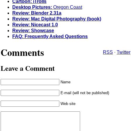
Cartoon: iTrolls
Desktop Pictures:
Oregon Coast
Review: Blender 2.31a
Review: Mac Digital Photography (book)
Review: Nicecast 1.0
Review: Showcase
FAQ: Frequently Asked Questions
Comments
RSS
·
Twitter
Leave a Comment
Name
E-mail (will not be published)
Web site