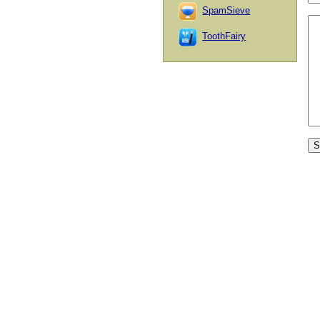
SpamSieve
ToothFairy