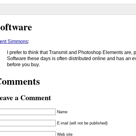
oftware
ent Simmons
:
I prefer to think that Transmit and Photoshop Elements are, 
Software these days is often distributed online and has an eva
before you buy.
Comments
eave a Comment
Name
E-mail (will not be published)
Web site