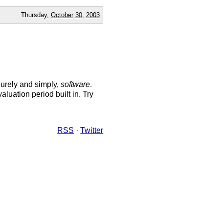
Thursday,
October
30
,
2003
purely and simply,
software
.
luation period built in. Try
RSS
·
Twitter