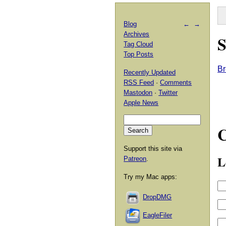
Blog
←
→
Archives
S
Tag Cloud
Top Posts
Br
Recently Updated
RSS Feed
·
Comments
Mastodon
·
Twitter
Apple News
Support this site via
L
Patreon
.
Try my Mac apps:
DropDMG
EagleFiler