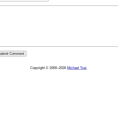
Copyright © 2000–2026
Michael Tsai
.