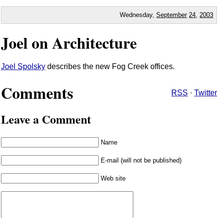
Wednesday,
September
24
,
2003
Joel on Architecture
Joel Spolsky
describes the new Fog Creek offices.
Comments
RSS
·
Twitter
Leave a Comment
Name
E-mail (will not be published)
Web site