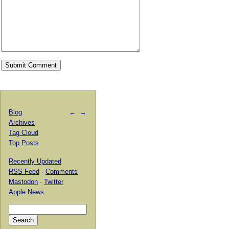
Blog
←
→
Archives
Tag Cloud
Top Posts
Recently Updated
RSS Feed
·
Comments
Mastodon
·
Twitter
Apple News