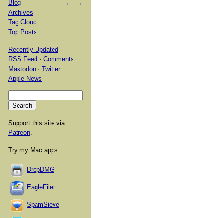
Blog
←
→
Archives
Tag Cloud
Top Posts
Recently Updated
RSS Feed
·
Comments
Mastodon
·
Twitter
Apple News
Support this site via
Patreon
.
Try my Mac apps:
DropDMG
EagleFiler
SpamSieve