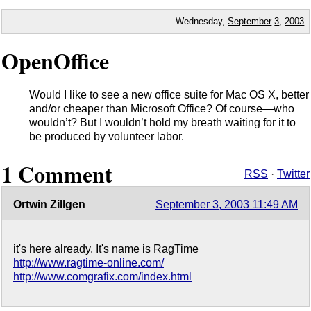
Wednesday,
September
3
,
2003
OpenOffice
Would I like to see a new office suite for Mac OS X, better
and/or cheaper than Microsoft Office? Of course—who
wouldn’t? But I wouldn’t hold my breath waiting for it to
be produced by volunteer labor.
1 Comment
RSS
·
Twitter
Ortwin Zillgen
September 3, 2003 11:49 AM
it's here already. It's name is RagTime
http://www.ragtime-online.com/
http://www.comgrafix.com/index.html