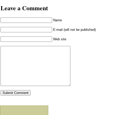
Leave a Comment
Name
E-mail (will not be published)
Web site