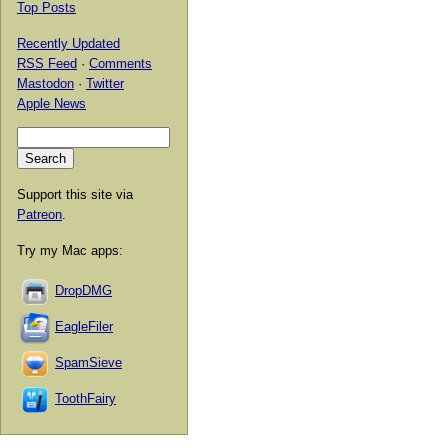
Top Posts
Recently Updated
RSS Feed
·
Comments
Mastodon
·
Twitter
Apple News
Support this site via
Patreon
.
Try my Mac apps:
DropDMG
EagleFiler
SpamSieve
ToothFairy