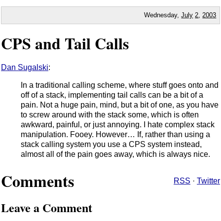
Wednesday,
July
2
,
2003
CPS and Tail Calls
Dan Sugalski
:
In a traditional calling scheme, where stuff goes onto and
off of a stack, implementing tail calls can be a bit of a
pain. Not a huge pain, mind, but a bit of one, as you have
to screw around with the stack some, which is often
awkward, painful, or just annoying. I hate complex stack
manipulation. Fooey. However… If, rather than using a
stack calling system you use a CPS system instead,
almost all of the pain goes away, which is always nice.
Comments
RSS
·
Twitter
Leave a Comment