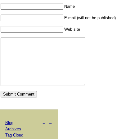
Name
E-mail (will not be published)
Web site
Blog
←
→
Archives
Tag Cloud