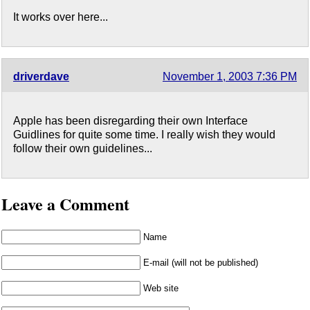
It works over here...
driverdave
November 1, 2003 7:36 PM
Apple has been disregarding their own Interface
Guidlines for quite some time. I really wish they would
follow their own guidelines...
Leave a Comment
Name
E-mail (will not be published)
Web site