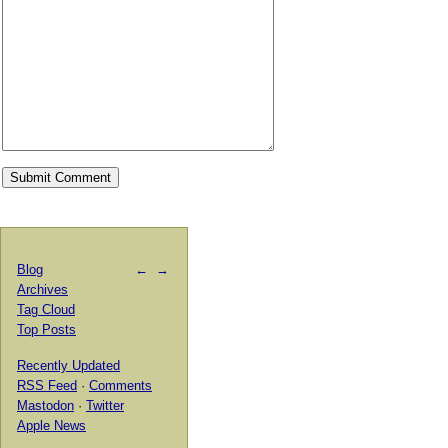
Blog
←
→
Archives
Tag Cloud
Top Posts
Recently Updated
RSS Feed
·
Comments
Mastodon
·
Twitter
Apple News