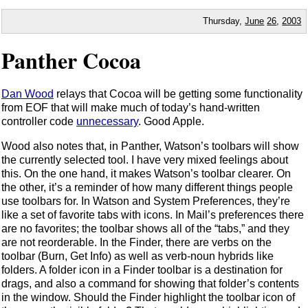
Thursday,
June
26
,
2003
Panther Cocoa
Dan Wood
relays that Cocoa will be getting some functionality
from EOF that will make much of today’s hand-written
controller code
unnecessary
. Good Apple.
Wood also notes that, in Panther, Watson’s toolbars will show
the currently selected tool. I have very mixed feelings about
this. On the one hand, it makes Watson’s toolbar clearer. On
the other, it’s a reminder of how many different things people
use toolbars for. In Watson and System Preferences, they’re
like a set of favorite tabs with icons. In Mail’s preferences there
are no favorites; the toolbar shows all of the “tabs,” and they
are not reorderable. In the Finder, there are verbs on the
toolbar (Burn, Get Info) as well as verb-noun hybrids like
folders. A folder icon in a Finder toolbar is a destination for
drags, and also a command for showing that folder’s contents
in the window. Should the Finder highlight the toolbar icon of