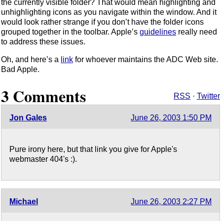
the currently visible folder? That would mean highlighting and
unhighlighting icons as you navigate within the window. And it
would look rather strange if you don’t have the folder icons
grouped together in the toolbar. Apple’s
guidelines
really need
to address these issues.
Oh, and here’s a
link
for whoever maintains the ADC Web site.
Bad Apple.
3 Comments
RSS
·
Twitter
Jon Gales
June 26, 2003 1:50 PM
Pure irony here, but that link you give for Apple's
webmaster 404's :).
Michael
June 26, 2003 2:27 PM