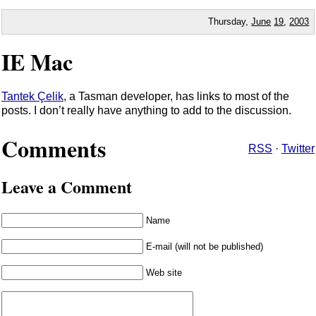
Thursday,
June
19
,
2003
IE Mac
Tantek Çelik
, a Tasman developer, has links to most of the
posts. I don’t really have anything to add to the discussion.
Comments
RSS
·
Twitter
Leave a Comment
Name
E-mail (will not be published)
Web site