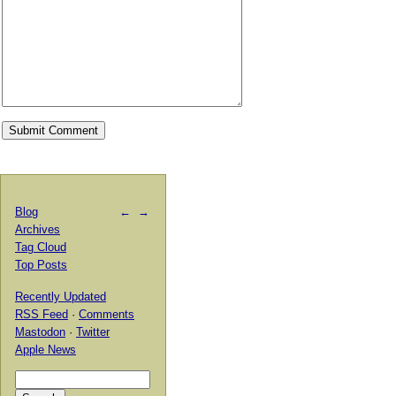
Blog
←
→
Archives
Tag Cloud
Top Posts
Recently Updated
RSS Feed
·
Comments
Mastodon
·
Twitter
Apple News