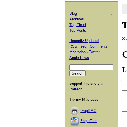
Blog
←
→
Archives
T
Tag Cloud
Top Posts
Sv
Recently Updated
RSS Feed
·
Comments
Mastodon
·
Twitter
Apple News
L
Support this site via
Patreon
.
Try my Mac apps:
DropDMG
EagleFiler