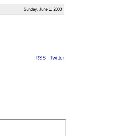
Sunday,
June
1
,
2003
RSS
·
Twitter