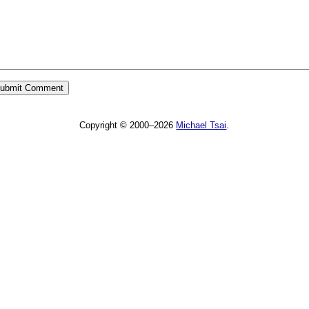
Copyright © 2000–2026
Michael Tsai
.