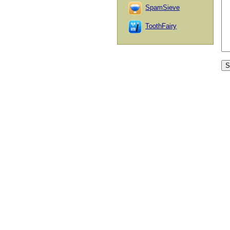
SpamSieve
ToothFairy