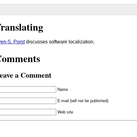
ranslating
en-S. Porst
discusses software localization.
Comments
eave a Comment
Name
E-mail (will not be published)
Web site