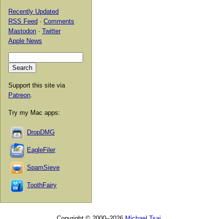
Recently Updated
RSS Feed
·
Comments
Mastodon
·
Twitter
Apple News
Support this site via
Patreon
.
Try my Mac apps:
DropDMG
EagleFiler
SpamSieve
ToothFairy
Copyright © 2000–2026
Michael Tsai
.