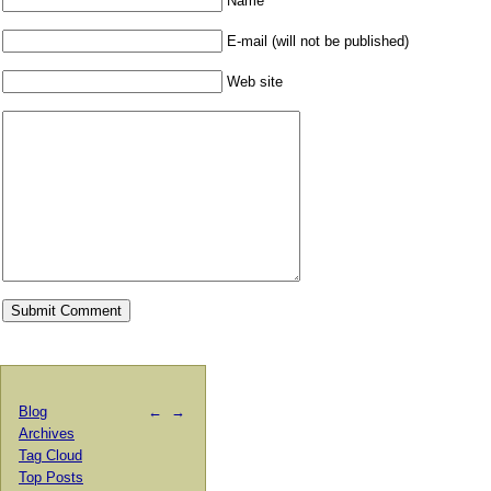
Name
E-mail (will not be published)
Web site
Blog
←
→
Archives
Tag Cloud
Top Posts