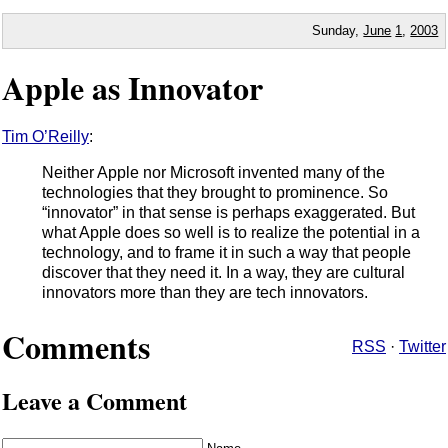
Sunday,
June
1
,
2003
Apple as Innovator
Tim O’Reilly
:
Neither Apple nor Microsoft invented many of the
technologies that they brought to prominence. So
“innovator” in that sense is perhaps exaggerated. But
what Apple does so well is to realize the potential in a
technology, and to frame it in such a way that people
discover that they need it. In a way, they are cultural
innovators more than they are tech innovators.
Comments
RSS
·
Twitter
Leave a Comment