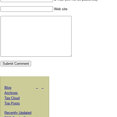
Web site
Blog
←
→
Archives
Tag Cloud
Top Posts
Recently Updated