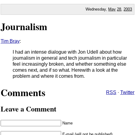
Wednesday,
May
28
,
2003
Journalism
Tim Bray
:
I had an intense dialogue with Jon Udell about how
journalism in general and tech journalism in particular
feel increasingly broken, and whether something else
comes next, and if so what. Herewith a look at the
problem and where it comes from.
Comments
RSS
·
Twitter
Leave a Comment
Name
E-mail (will not be published)