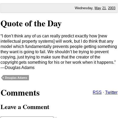
Wednesday,
May
21
,
2003
Quote of the Day
I don’t think any of us can really predict exactly how [new
intellectual property systems] will work, but I do think that any
model which fundamentally prevents people getting something
they want is going to fail. We shouldn’t be trying to prevent
copying, just trying to make sure that the creator of the
copyright gets something for his or her work when it happens.
—Douglas Adams
Douglas Adams
Comments
RSS
·
Twitter
Leave a Comment