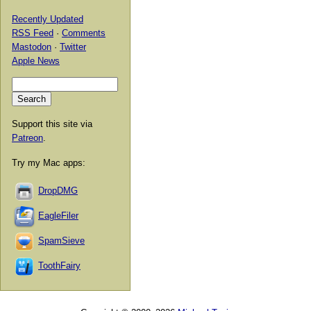
Recently Updated
RSS Feed
·
Comments
Mastodon
·
Twitter
Apple News
Support this site via
Patreon
.
Try my Mac apps:
DropDMG
EagleFiler
SpamSieve
ToothFairy