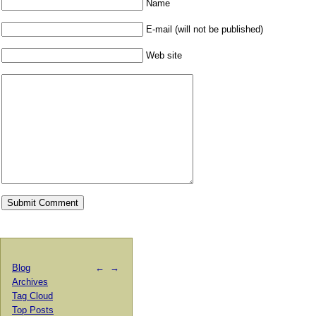
Name
E-mail (will not be published)
Web site
Blog
←
→
Archives
Tag Cloud
Top Posts