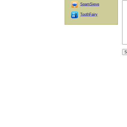
SpamSieve
ToothFairy