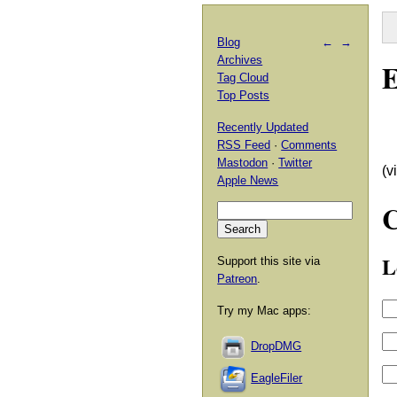
Blog
←
→
Archives
E
Tag Cloud
Top Posts
Recently Updated
RSS Feed
·
Comments
Mastodon
·
Twitter
(v
Apple News
L
Support this site via
Patreon
.
Try my Mac apps:
DropDMG
EagleFiler