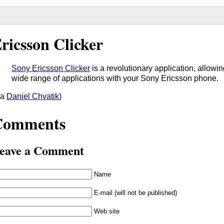
ricsson Clicker
Sony Ericsson Clicker
is a revolutionary application, allowin
wide range of applications with your Sony Ericsson phone.
ia
Daniel Chvatik
)
Comments
eave a Comment
Name
E-mail (will not be published)
Web site