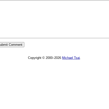
Copyright © 2000–2026
Michael Tsai
.