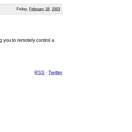
Friday,
February
28
,
2003
g you to remotely control a
RSS
·
Twitter