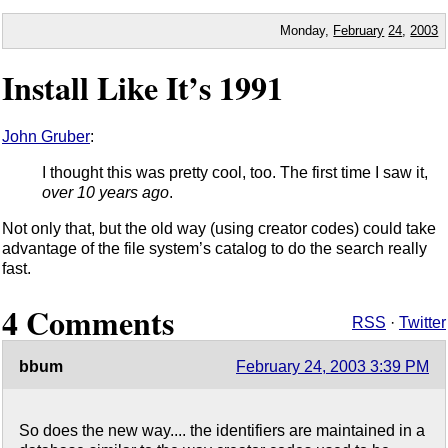
Monday,
February
24
,
2003
Install Like It’s 1991
John Gruber
:
I thought this was pretty cool, too. The first time I saw it,
over 10 years ago
.
Not only that, but the old way (using creator codes) could take
advantage of the file system’s catalog to do the search really
fast.
4 Comments
RSS
·
Twitter
bbum
February 24, 2003 3:39 PM
So does the new way.... the identifiers are maintained in a