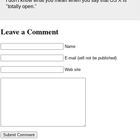
I don't know what you mean when you say that OS X is
"totally open."
Leave a Comment
Name
E-mail (will not be published)
Web site