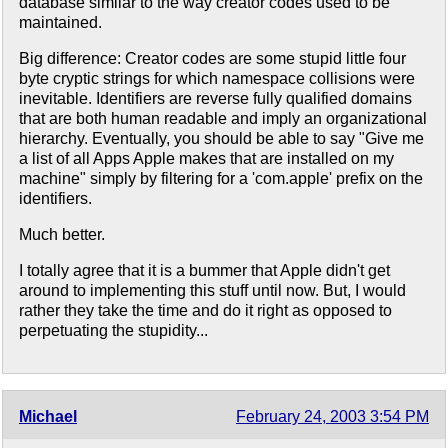
database similar to the way creator codes used to be
maintained.
Big difference: Creator codes are some stupid little four
byte cryptic strings for which namespace collisions were
inevitable. Identifiers are reverse fully qualified domains
that are both human readable and imply an organizational
hierarchy. Eventually, you should be able to say "Give me
a list of all Apps Apple makes that are installed on my
machine" simply by filtering for a 'com.apple' prefix on the
identifiers.
Much better.
I totally agree that it is a bummer that Apple didn't get
around to implementing this stuff until now. But, I would
rather they take the time and do it right as opposed to
perpetuating the stupidity...
Michael
February 24, 2003 3:54 PM