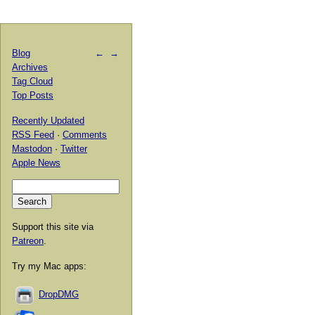
Blog
←
→
Archives
Tag Cloud
Top Posts
Recently Updated
RSS Feed
·
Comments
Mastodon
·
Twitter
Apple News
Support this site via
Patreon
.
Try my Mac apps:
DropDMG