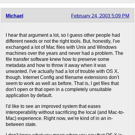
Michael
February 24, 2003 5:09 PM
I hear that argument a lot, so I guess other people had
different needs or not the right tools. But, honestly, I've
exchanged a lot of Mac files with Unix and Windows
machines over the years and never had a problem. The
file transfer software knew how to preserve some
metadata and how to throw it away when it was
unwanted. I've actually had a lot of trouble with OS X,
though. Internet Config and filename extensions don't
seem to work as well as before. That is, I get files that
don't open or that open in a completely unsuitable
application by default.
I'd like to see an improved system that eases
interoperability without sacrificing the local (and Mac-to-
Mac) experience. Right now, we're kind of in an in-
between state.