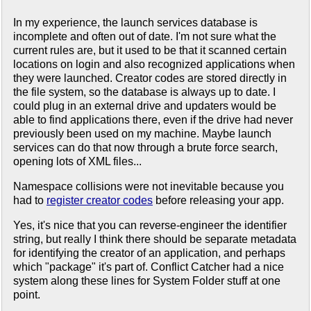
In my experience, the launch services database is
incomplete and often out of date. I'm not sure what the
current rules are, but it used to be that it scanned certain
locations on login and also recognized applications when
they were launched. Creator codes are stored directly in
the file system, so the database is always up to date. I
could plug in an external drive and updaters would be
able to find applications there, even if the drive had never
previously been used on my machine. Maybe launch
services can do that now through a brute force search,
opening lots of XML files...
Namespace collisions were not inevitable because you
had to
register creator codes
before releasing your app.
Yes, it's nice that you can reverse-engineer the identifier
string, but really I think there should be separate metadata
for identifying the creator of an application, and perhaps
which "package" it's part of. Conflict Catcher had a nice
system along these lines for System Folder stuff at one
point.