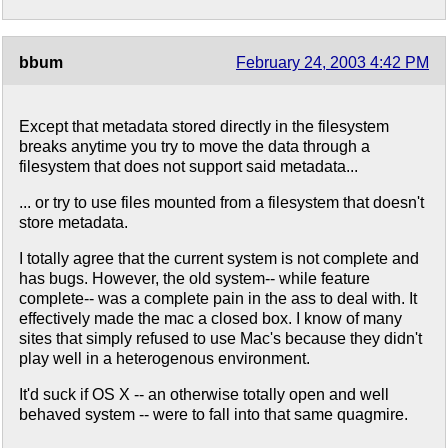
bbum
February 24, 2003 4:42 PM
Except that metadata stored directly in the filesystem
breaks anytime you try to move the data through a
filesystem that does not support said metadata...
... or try to use files mounted from a filesystem that doesn't
store metadata.
I totally agree that the current system is not complete and
has bugs. However, the old system-- while feature
complete-- was a complete pain in the ass to deal with. It
effectively made the mac a closed box. I know of many
sites that simply refused to use Mac's because they didn't
play well in a heterogenous environment.
It'd suck if OS X -- an otherwise totally open and well
behaved system -- were to fall into that same quagmire.