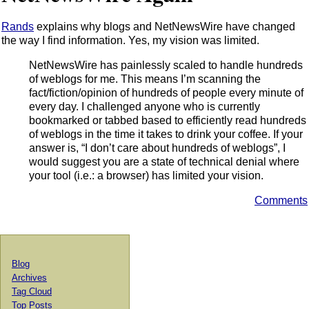
Rands
explains why blogs and NetNewsWire have changed
the way I find information. Yes, my vision was limited.
NetNewsWire has painlessly scaled to handle hundreds
of weblogs for me. This means I’m scanning the
fact/fiction/opinion of hundreds of people every minute of
every day. I challenged anyone who is currently
bookmarked or tabbed based to efficiently read hundreds
of weblogs in the time it takes to drink your coffee. If your
answer is, “I don’t care about hundreds of weblogs”, I
would suggest you are a state of technical denial where
your tool (i.e.: a browser) has limited your vision.
Comments
Blog
Archives
Tag Cloud
Top Posts