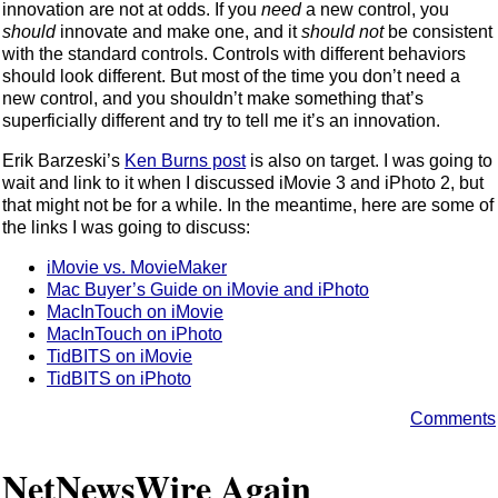
innovation are not at odds. If you
need
a new control, you
should
innovate and make one, and it
should not
be consistent
with the standard controls. Controls with different behaviors
should look different. But most of the time you don’t need a
new control, and you shouldn’t make something that’s
superficially different and try to tell me it’s an innovation.
Erik Barzeski’s
Ken Burns post
is also on target. I was going to
wait and link to it when I discussed iMovie 3 and iPhoto 2, but
that might not be for a while. In the meantime, here are some of
the links I was going to discuss:
iMovie vs. MovieMaker
Mac Buyer’s Guide on iMovie and iPhoto
MacInTouch on iMovie
MacInTouch on iPhoto
TidBITS on iMovie
TidBITS on iPhoto
Comments
NetNewsWire Again