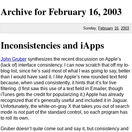
Archive for
February
16,
2003
Sunday,
February
16
,
2003
Inconsistencies and iApps
John Gruber
synthesizes the recent discussion on Apple’s
(lack of) interface consistency. I can now scratch that off my to-
blog list, since he’s said most of what I was going to say, better
than I would have said it. I
like
Apple’s new rounded text field
because, when used consistently, it hints that it’s for live
filtering. (I first saw this use of a text field in Emailer, though
iTunes gets the credit for popularizing it.) Apple has already
recognized that it’s generally useful and included it in Jaguar.
Unfortunately, the white-on-gray X that takes you out of search
mode is
not
part of the standard control, so each program has
to roll its own.
Gruber doesn’t quite come out and say it, but consistency and