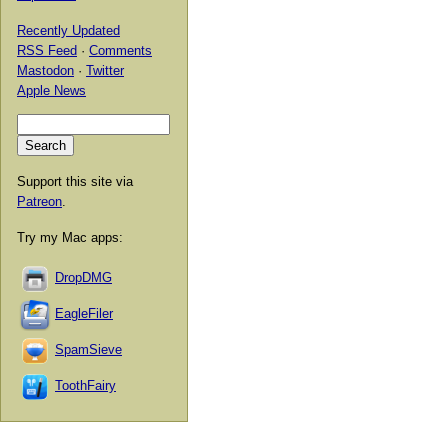
Recently Updated
RSS Feed
·
Comments
Mastodon
·
Twitter
Apple News
Support this site via
Patreon
.
Try my Mac apps:
DropDMG
EagleFiler
SpamSieve
ToothFairy