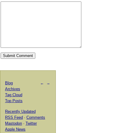
Blog
←
→
Archives
Tag Cloud
Top Posts
Recently Updated
RSS Feed
·
Comments
Mastodon
·
Twitter
Apple News