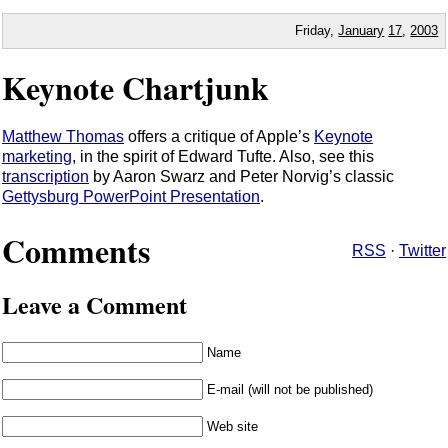
Friday,
January
17
,
2003
Keynote Chartjunk
Matthew Thomas
offers a critique of Apple’s
Keynote
marketing
, in the spirit of Edward Tufte. Also, see this
transcription
by Aaron Swarz and Peter Norvig’s classic
Gettysburg PowerPoint Presentation
.
Comments
RSS
·
Twitter
Leave a Comment
Name
E-mail (will not be published)
Web site