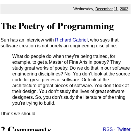
Wednesday,
December
11
,
2002
The Poetry of Programming
Sun has an interview with
Richard Gabriel
, who says that
software creation is not purely an engineering discipline.
What do people do when they’re being trained, for
example, to get a Master of Fine Arts in poetry? They
study great works of poetry. Do we do that in our software
engineering disciplines? No. You don’t look at the source
code for great pieces of software. Or look at the
architecture of great pieces of software. You don’t look at
their design. You don’t study the lives of great software
designers. So, you don’t study the literature of the thing
you’re trying to build.
I think we should.
2 Comments
RSS
·
Twitter