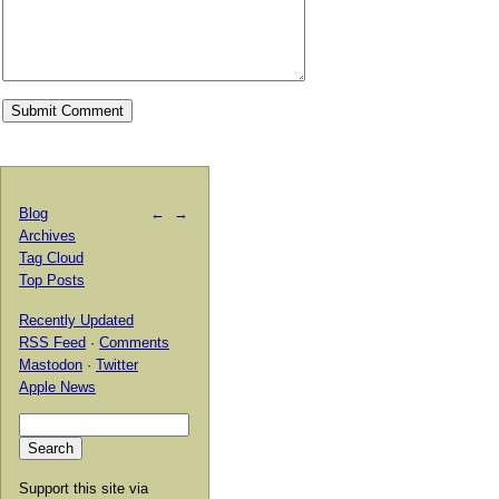
Blog
←
→
Archives
Tag Cloud
Top Posts
Recently Updated
RSS Feed
·
Comments
Mastodon
·
Twitter
Apple News
Support this site via