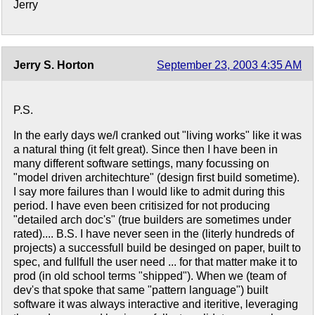
Jerry
Jerry S. Horton
September 23, 2003 4:35 AM
P.S.
In the early days we/I cranked out "living works" like it was
a natural thing (it felt great). Since then I have been in
many different software settings, many focussing on
"model driven architechture" (design first build sometime).
I say more failures than I would like to admit during this
period. I have even been critisized for not producing
"detailed arch doc's" (true builders are sometimes under
rated).... B.S. I have never seen in the (literly hundreds of
projects) a successfull build be desinged on paper, built to
spec, and fullfull the user need ... for that matter make it to
prod (in old school terms "shipped"). When we (team of
dev's that spoke that same "pattern language") built
software it was always interactive and iteritive, leveraging