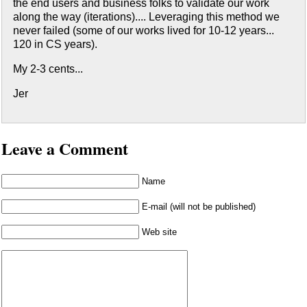
the end users and business folks to validate our work
along the way (iterations).... Leveraging this method we
never failed (some of our works lived for 10-12 years...
120 in CS years).
My 2-3 cents...
Jer
Leave a Comment
Name
E-mail (will not be published)
Web site