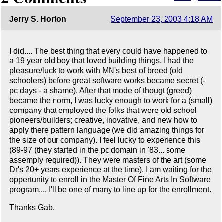
Jerry S. Horton
September 23, 2003 4:18 AM
I did.... The best thing that every could have happened to
a 19 year old boy that loved building things. I had the
pleasure/luck to work with MN's best of breed (old
schoolers) before great software works became secret (-
pc days - a shame). After that mode of thougt (greed)
became the norm, I was lucky enough to work for a (small)
company that employed the folks that were old school
pioneers/builders; creative, inovative, and new how to
apply there pattern language (we did amazing things for
the size of our company). I feel lucky to experience this
(89-97 (they started in the pc domain in '83... some
assemply required)). They were masters of the art (some
Dr's 20+ years experience at the time). I am waiting for the
oppertunity to enroll in the Master Of Fine Arts In Software
program.... I'll be one of many to line up for the enrollment.
Thanks Gab.