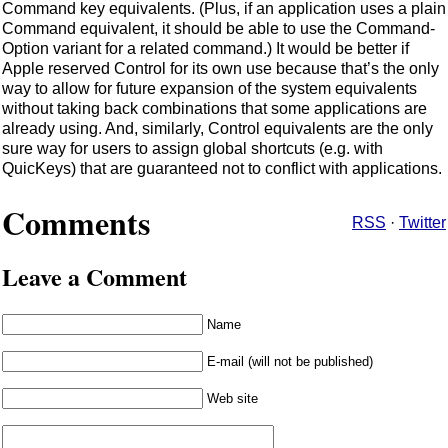
Command key equivalents. (Plus, if an application uses a plain
Command equivalent, it should be able to use the Command-
Option variant for a related command.) It would be better if
Apple reserved Control for its own use because that’s the only
way to allow for future expansion of the system equivalents
without taking back combinations that some applications are
already using. And, similarly, Control equivalents are the only
sure way for users to assign global shortcuts (e.g. with
QuicKeys) that are guaranteed not to conflict with applications.
Comments
RSS
·
Twitter
Leave a Comment
Name
E-mail (will not be published)
Web site