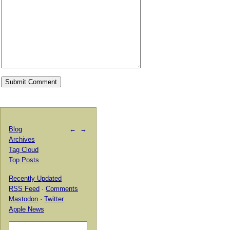
Blog
←
→
Archives
Tag Cloud
Top Posts
Recently Updated
RSS Feed
·
Comments
Mastodon
·
Twitter
Apple News