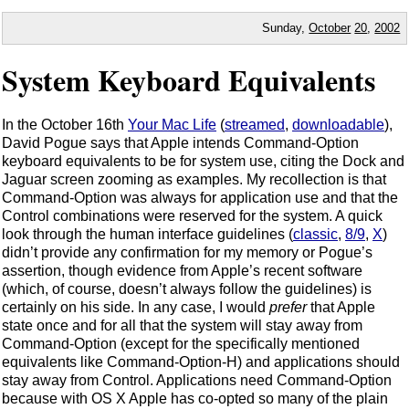
Sunday,
October
20
,
2002
System Keyboard Equivalents
In the October 16th
Your Mac Life
(
streamed
,
downloadable
),
David Pogue says that Apple intends Command-Option
keyboard equivalents to be for system use, citing the Dock and
Jaguar screen zooming as examples. My recollection is that
Command-Option was always for application use and that the
Control combinations were reserved for the system. A quick
look through the human interface guidelines (
classic
,
8/9
,
X
)
didn’t provide any confirmation for my memory or Pogue’s
assertion, though evidence from Apple’s recent software
(which, of course, doesn’t always follow the guidelines) is
certainly on his side. In any case, I would
prefer
that Apple
state once and for all that the system will stay away from
Command-Option (except for the specifically mentioned
equivalents like Command-Option-H) and applications should
stay away from Control. Applications need Command-Option
because with OS X Apple has co-opted so many of the plain