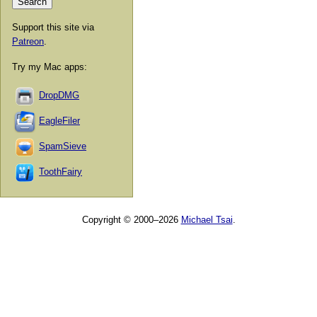
Support this site via
Patreon
.
Try my Mac apps:
DropDMG
EagleFiler
SpamSieve
ToothFairy
Copyright © 2000–2026
Michael Tsai
.