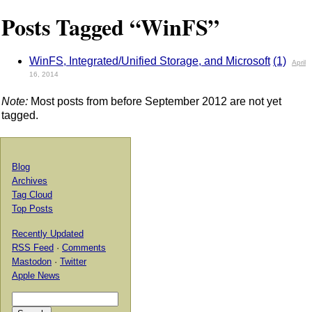
Posts Tagged “WinFS”
WinFS, Integrated/Unified Storage, and Microsoft
(1)
April
16, 2014
Note:
Most posts from before September 2012 are not yet
tagged.
Blog
Archives
Tag Cloud
Top Posts
Recently Updated
RSS Feed
·
Comments
Mastodon
·
Twitter
Apple News