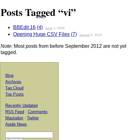
Posts Tagged “vi”
BBEdit 16
(4)
June
1, 2026
Opening Huge CSV Files
(7)
August
5, 2019
Note:
Most posts from before September 2012 are not yet
tagged.
Blog
Archives
Tag Cloud
Top Posts
Recently Updated
RSS Feed
·
Comments
Mastodon
·
Twitter
Apple News