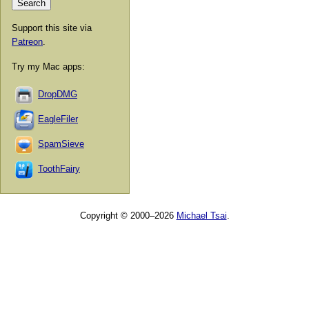
Support this site via
Patreon
.
Try my Mac apps:
DropDMG
EagleFiler
SpamSieve
ToothFairy
Copyright © 2000–2026
Michael Tsai
.