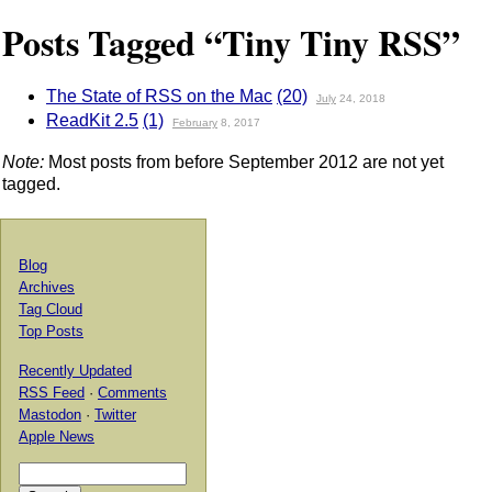
Posts Tagged “Tiny Tiny RSS”
The State of RSS on the Mac
(20)
July
24, 2018
ReadKit 2.5
(1)
February
8, 2017
Note:
Most posts from before September 2012 are not yet
tagged.
Blog
Archives
Tag Cloud
Top Posts
Recently Updated
RSS Feed
·
Comments
Mastodon
·
Twitter
Apple News