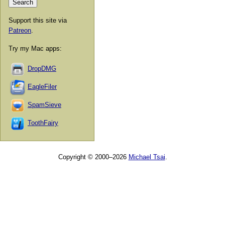
Support this site via
Patreon
.
Try my Mac apps:
DropDMG
EagleFiler
SpamSieve
ToothFairy
Copyright © 2000–2026
Michael Tsai
.