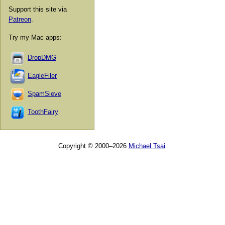
Support this site via
Patreon
.
Try my Mac apps:
DropDMG
EagleFiler
SpamSieve
ToothFairy
Copyright © 2000–2026
Michael Tsai
.