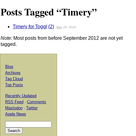
Posts Tagged “Timery”
Timery for Toggl
(2)
May
20, 2019
Note:
Most posts from before September 2012 are not yet
tagged.
Blog
Archives
Tag Cloud
Top Posts
Recently Updated
RSS Feed
·
Comments
Mastodon
·
Twitter
Apple News