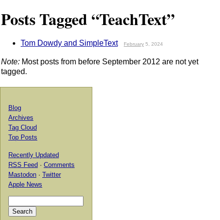
Posts Tagged “TeachText”
Tom Dowdy and SimpleText
February
5, 2024
Note:
Most posts from before September 2012 are not yet
tagged.
Blog
Archives
Tag Cloud
Top Posts
Recently Updated
RSS Feed
·
Comments
Mastodon
·
Twitter
Apple News