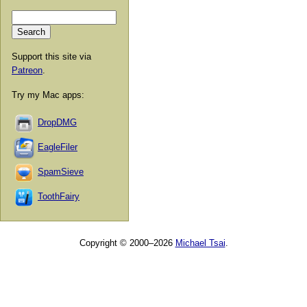
Support this site via
Patreon
.
Try my Mac apps:
DropDMG
EagleFiler
SpamSieve
ToothFairy
Copyright © 2000–2026
Michael Tsai
.