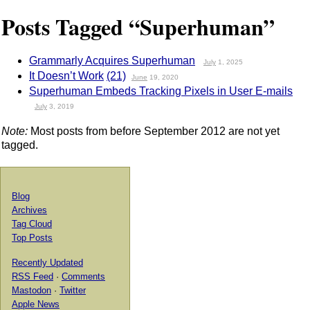
Posts Tagged “Superhuman”
Grammarly Acquires Superhuman
July
1, 2025
It Doesn’t Work
(21)
June
19, 2020
Superhuman Embeds Tracking Pixels in User E-mails
July
3, 2019
Note:
Most posts from before September 2012 are not yet
tagged.
Blog
Archives
Tag Cloud
Top Posts
Recently Updated
RSS Feed
·
Comments
Mastodon
·
Twitter
Apple News