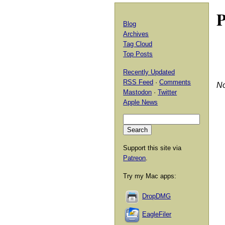
P
Blog
Archives
Tag Cloud
Top Posts
Recently Updated
RSS Feed
·
Comments
No
Mastodon
·
Twitter
Apple News
Support this site via
Patreon
.
Try my Mac apps:
DropDMG
EagleFiler