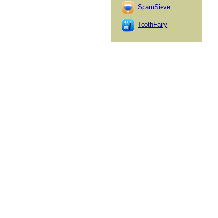
SpamSieve
ToothFairy