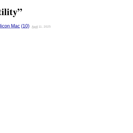
ility”
ilicon Mac
(10)
April
11, 2025