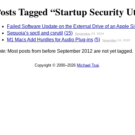
osts Tagged “Startup Security Ut
Failed Software Update on the External Drive of an Apple S
Sequoia’s spctl and csrutil
(15)
September
23, 2024
M1 Macs Add Hurdles for Audio Plug-ins
(5)
November
24, 2020
te:
Most posts from before September 2012 are not yet tagged.
Copyright © 2000–2026
Michael Tsai
.