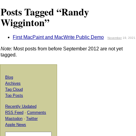
Posts Tagged “Randy
Wigginton”
First MacPaint and MacWrite Public Demo
November
19, 2021
Note:
Most posts from before September 2012 are not yet
tagged.
Blog
Archives
Tag Cloud
Top Posts
Recently Updated
RSS Feed
·
Comments
Mastodon
·
Twitter
Apple News