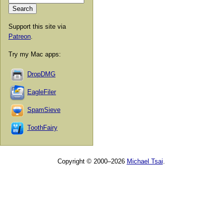
Support this site via
Patreon
.
Try my Mac apps:
DropDMG
EagleFiler
SpamSieve
ToothFairy
Copyright © 2000–2026
Michael Tsai
.