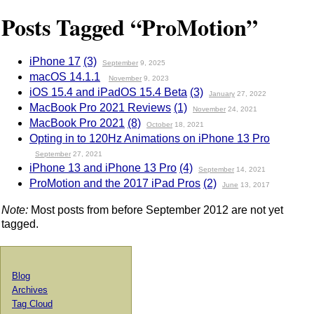
Posts Tagged “ProMotion”
iPhone 17
(3)
September
9, 2025
macOS 14.1.1
November
9, 2023
iOS 15.4 and iPadOS 15.4 Beta
(3)
January
27, 2022
MacBook Pro 2021 Reviews
(1)
November
24, 2021
MacBook Pro 2021
(8)
October
18, 2021
Opting in to 120Hz Animations on iPhone 13 Pro
September
27, 2021
iPhone 13 and iPhone 13 Pro
(4)
September
14, 2021
ProMotion and the 2017 iPad Pros
(2)
June
13, 2017
Note:
Most posts from before September 2012 are not yet
tagged.
Blog
Archives
Tag Cloud