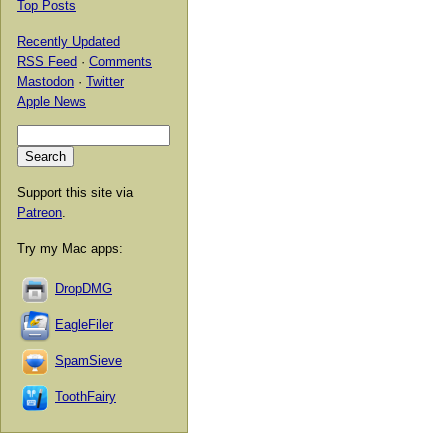
Top Posts
Recently Updated
RSS Feed
·
Comments
Mastodon
·
Twitter
Apple News
Support this site via
Patreon
.
Try my Mac apps:
DropDMG
EagleFiler
SpamSieve
ToothFairy