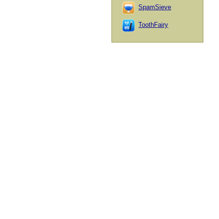
SpamSieve
ToothFairy