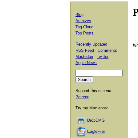
P
Blog
Archives
Tag Cloud
Top Posts
Recently Updated
No
RSS Feed
·
Comments
Mastodon
·
Twitter
Apple News
Support this site via
Patreon
.
Try my Mac apps:
DropDMG
EagleFiler