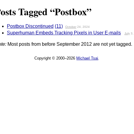
osts Tagged “Postbox”
Postbox Discontinued
(11)
October
24, 2024
Superhuman Embeds Tracking Pixels in User E-mails
July
3,
te:
Most posts from before September 2012 are not yet tagged.
Copyright © 2000–2026
Michael Tsai
.