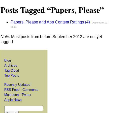
Posts Tagged “Papers, Please”
Papers, Please and App Content Ratings
(4)
December
12,
2014
Note:
Most posts from before September 2012 are not yet
tagged.
Blog
Archives
Tag Cloud
Top Posts
Recently Updated
RSS Feed
·
Comments
Mastodon
·
Twitter
Apple News