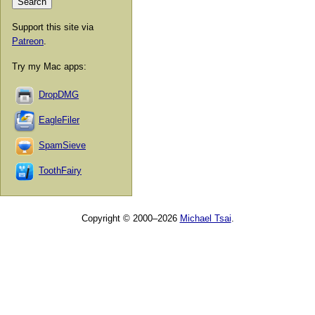
Support this site via
Patreon
.
Try my Mac apps:
DropDMG
EagleFiler
SpamSieve
ToothFairy
Copyright © 2000–2026
Michael Tsai
.