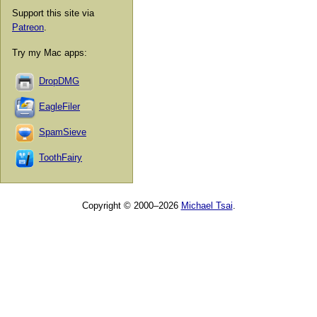
Support this site via
Patreon
.
Try my Mac apps:
DropDMG
EagleFiler
SpamSieve
ToothFairy
Copyright © 2000–2026
Michael Tsai
.