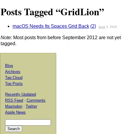
Posts Tagged “GridLion”
macOS Needs Its Spaces Grid Back
(2)
June
3, 2026
Note:
Most posts from before September 2012 are not yet
tagged.
Blog
Archives
Tag Cloud
Top Posts
Recently Updated
RSS Feed
·
Comments
Mastodon
·
Twitter
Apple News