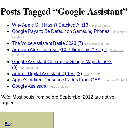
Posts Tagged “Google Assistant”
Why Apple Still Hasn’t Cracked AI
(13)
May
20, 2025
Google Pays to Be Default on Samsung Phones
November
27, 2023
The Voice Assistant Battle 2023
(7)
December
30, 2022
Amazon Alexa to Lose $10 Billion This Year
(1)
November
23, 2022
Google Assistant Coming to Google Maps for iOS
(3)
January
9, 2019
Annual Digital Assistant IQ Test
(2)
July
27, 2018
Apple’s Indirect Presence Fades From CES
January
12, 2018
Google Assistant
May
19, 2016
Note:
Most posts from before September 2012 are not yet
tagged.
Blog