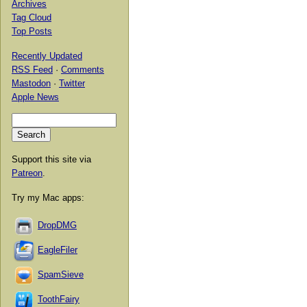
Archives
Tag Cloud
Top Posts
Recently Updated
RSS Feed
·
Comments
Mastodon
·
Twitter
Apple News
Support this site via
Patreon
.
Try my Mac apps:
DropDMG
EagleFiler
SpamSieve
ToothFairy