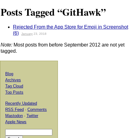
Posts Tagged “GitHawk”
Rejected From the App Store for Emoji in Screenshot
(6)
January
23, 2018
Note:
Most posts from before September 2012 are not yet
tagged.
Blog
Archives
Tag Cloud
Top Posts
Recently Updated
RSS Feed
·
Comments
Mastodon
·
Twitter
Apple News