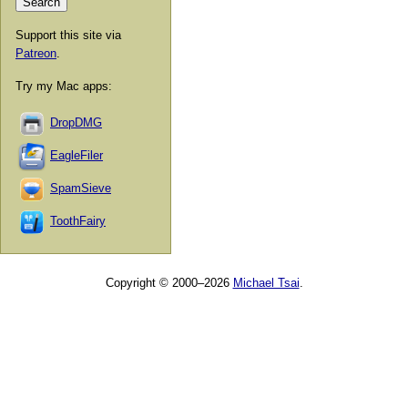
Support this site via
Patreon
.
Try my Mac apps:
DropDMG
EagleFiler
SpamSieve
ToothFairy
Copyright © 2000–2026
Michael Tsai
.