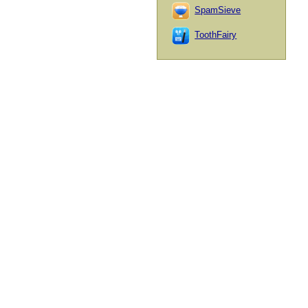
SpamSieve
ToothFairy