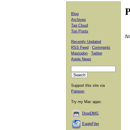
P
Blog
Archives
Tag Cloud
Top Posts
No
Recently Updated
RSS Feed
·
Comments
Mastodon
·
Twitter
Apple News
Support this site via
Patreon
.
Try my Mac apps:
DropDMG
EagleFiler