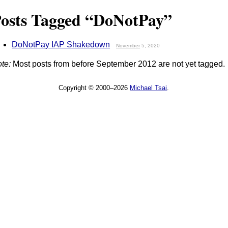
osts Tagged “DoNotPay”
DoNotPay IAP Shakedown
November
5, 2020
te:
Most posts from before September 2012 are not yet tagged.
Copyright © 2000–2026
Michael Tsai
.