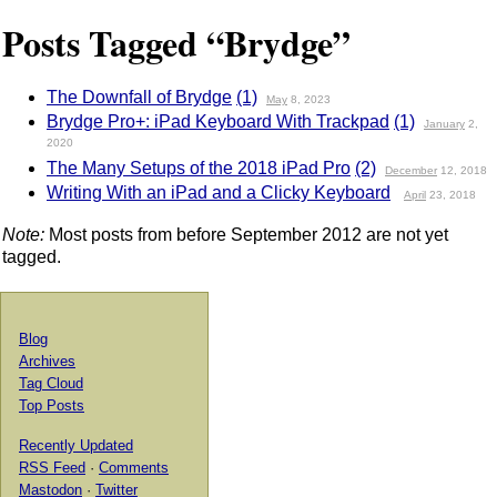
Posts Tagged “Brydge”
The Downfall of Brydge
(1)
May
8, 2023
Brydge Pro+: iPad Keyboard With Trackpad
(1)
January
2,
2020
The Many Setups of the 2018 iPad Pro
(2)
December
12, 2018
Writing With an iPad and a Clicky Keyboard
April
23, 2018
Note:
Most posts from before September 2012 are not yet
tagged.
Blog
Archives
Tag Cloud
Top Posts
Recently Updated
RSS Feed
·
Comments
Mastodon
·
Twitter