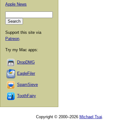
Apple News
Support this site via
Patreon
.
Try my Mac apps:
DropDMG
EagleFiler
SpamSieve
ToothFairy
Copyright © 2000–2026
Michael Tsai
.