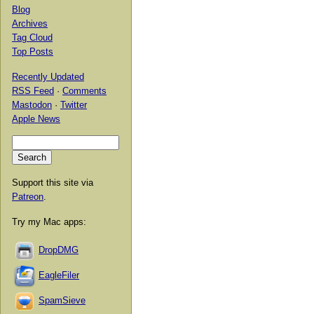
Blog
Archives
Tag Cloud
Top Posts
Recently Updated
RSS Feed
·
Comments
Mastodon
·
Twitter
Apple News
Support this site via
Patreon
.
Try my Mac apps:
DropDMG
EagleFiler
SpamSieve