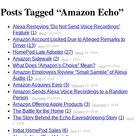
Posts Tagged “Amazon Echo”
Alexa Removing “Do Not Send Voice Recordings”
Feature
(1)
March
18, 2025
Amazon Account Locked Due to Alleged Remarks to
Driver
(13)
June
20, 2023
HomePod Late Adopter
(27)
March
31, 2023
Amazon Sidewalk
(2)
June
2, 2021
What Does “Amazon’s Choice” Mean?
June
18, 2019
Amazon Employees Review “Small Sample” of Alexa
Audio
(1)
April
11, 2019
Amazon Acquires Eero
(3)
February
12, 2019
Amazon Sends Alexa Voice Recordings to a Random
Person
December
21, 2018
Amazon Offering Apple Products
(3)
December
5, 2018
The Battle for the Home
(1)
October
10, 2018
The Story Behind the Echo Eavesdropping Story
(1)
June
3, 2018
Initial HomePod Sales
(6)
April
12, 2018