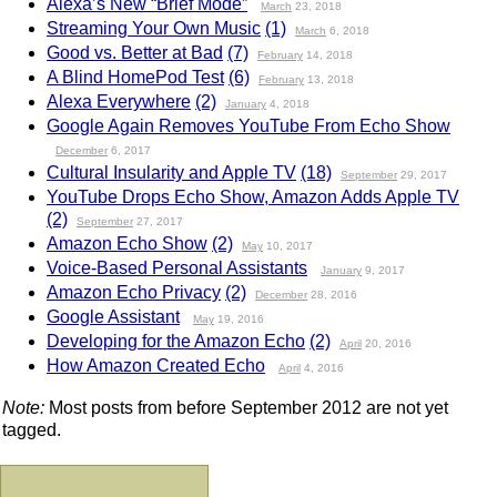
Alexa’s New “Brief Mode”
March
23, 2018
Streaming Your Own Music
(1)
March
6, 2018
Good vs. Better at Bad
(7)
February
14, 2018
A Blind HomePod Test
(6)
February
13, 2018
Alexa Everywhere
(2)
January
4, 2018
Google Again Removes YouTube From Echo Show
December
6, 2017
Cultural Insularity and Apple TV
(18)
September
29, 2017
YouTube Drops Echo Show, Amazon Adds Apple TV
(2)
September
27, 2017
Amazon Echo Show
(2)
May
10, 2017
Voice-Based Personal Assistants
January
9, 2017
Amazon Echo Privacy
(2)
December
28, 2016
Google Assistant
May
19, 2016
Developing for the Amazon Echo
(2)
April
20, 2016
How Amazon Created Echo
April
4, 2016
Note:
Most posts from before September 2012 are not yet
tagged.